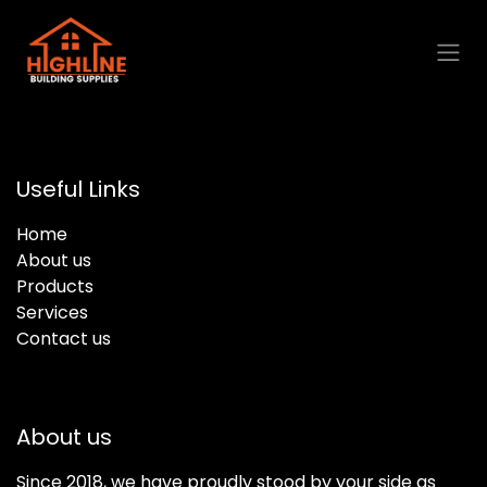
Skip to Content
Useful Links
Home
About us
Products
Services
Contact us
About us
Since 2018, we have proudly stood by your side as