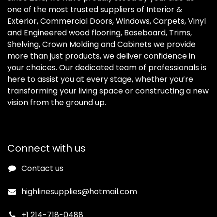
one of the most trusted suppliers of Interior &
Exterior, Commercial Doors, Windows, Carpets, Vinyl
and Engineered wood flooring, Baseboard, Trims,
Shelving, Crown Molding and Cabinets we provide
more than just products, we deliver confidence in
your choices. Our dedicated team of professionals is
here to assist you at every stage, whether you’re
transforming your living space or constructing a new
vision from the ground up.
Connect with us
Contact us
highlinesupplies@hotmail.com
+1 214-718-0488