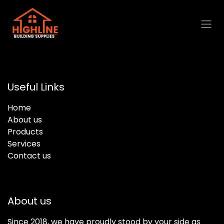
Skip to Content
Useful Links
Home
About us
Products
Services
Contact us
About us
Since 2018, we have proudly stood by your side as