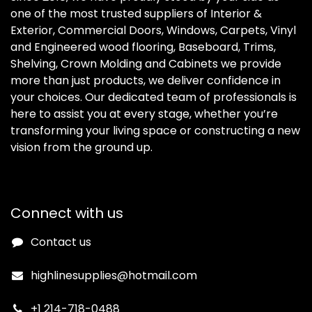
one of the most trusted suppliers of Interior &
Exterior, Commercial Doors, Windows, Carpets, Vinyl
and Engineered wood flooring, Baseboard, Trims,
Shelving, Crown Molding and Cabinets we provide
more than just products, we deliver confidence in
your choices. Our dedicated team of professionals is
here to assist you at every stage, whether you’re
transforming your living space or constructing a new
vision from the ground up.
Connect with us
Contact us
highlinesupplies@hotmail.com
+1 214-718-0488