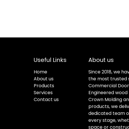
Useful Links
About us
Home
Since 2018, we ha
About us
the most trusted s
Products
Commercial Doors
Services
Engineered wood f
Contact us
Crown Molding an
products, we deli
dedicated team of 
every stage, whet
space or construc