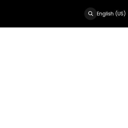
CTS
RESOURCES
ABOUT US
English (US)