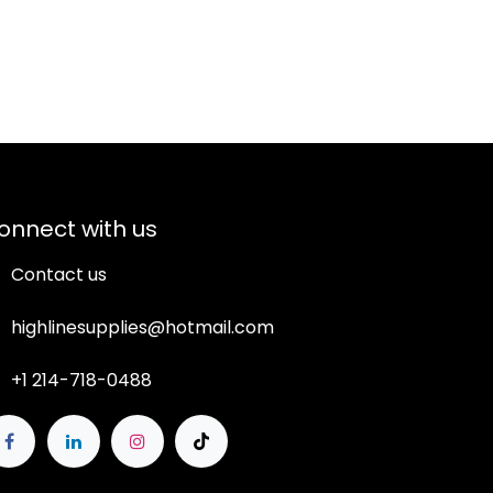
onnect with us
Contact us
highlinesupplies@hotmail.com
+1 214-718-0488