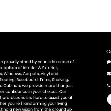
C
ve proudly stood by your side as one of
uppliers of Interior & Exterior,
, Windows, Carpets, Vinyl and
looring, Baseboard, Trims, Shelving,
d Cabinets we provide more than just
ver confidence in your choices. Our
professionals is here to assist you at
her you’re transforming your living
ting a new vision from the ground up.