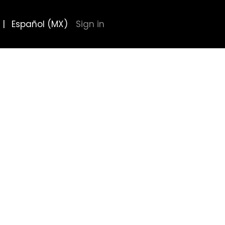
|
Español (MX)
Sign in