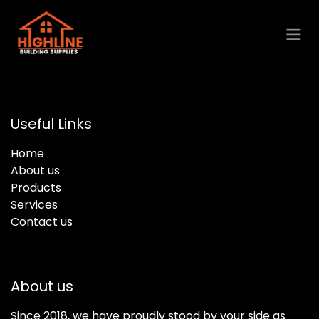
Skip to Content
Useful Links
Home
About us
Products
Services
Contact us
About us
Since 2018, we have proudly stood by your side as