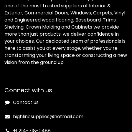
one of the most trusted suppliers of Interior &
Exterior, Commercial Doors, Windows, Carpets, Vinyl
and Engineered wood flooring, Baseboard, Trims,
Shelving, Crown Molding and Cabinets we provide
more than just products, we deliver confidence in
your choices. Our dedicated team of professionals is
here to assist you at every stage, whether you’re
transforming your living space or constructing a new
vision from the ground up.
Connect with us
Contact us
highlinesupplies@hotmail.com
+1 214-718-0488