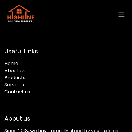
Skip to Content
Useful Links
Home
About us
Products
Services
Contact us
About us
Since 2018, we have proudly stood by your side as