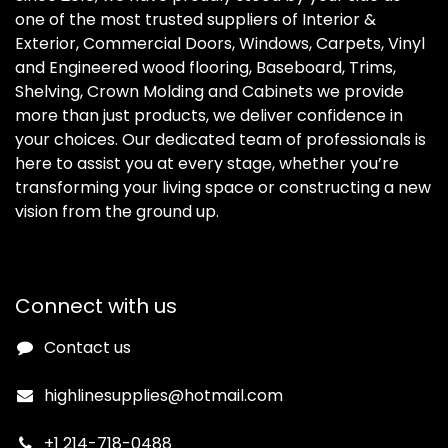
one of the most trusted suppliers of Interior &
Exterior, Commercial Doors, Windows, Carpets, Vinyl
and Engineered wood flooring, Baseboard, Trims,
Shelving, Crown Molding and Cabinets we provide
more than just products, we deliver confidence in
your choices. Our dedicated team of professionals is
here to assist you at every stage, whether you’re
transforming your living space or constructing a new
vision from the ground up.
Connect with us
Contact us
highlinesupplies@hotmail.com
+1 214-718-0488