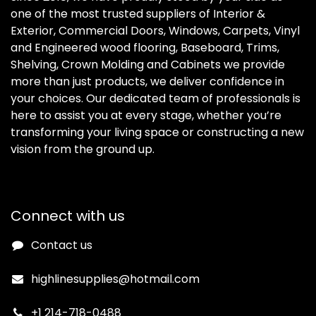
one of the most trusted suppliers of Interior &
Exterior, Commercial Doors, Windows, Carpets, Vinyl
and Engineered wood flooring, Baseboard, Trims,
Shelving, Crown Molding and Cabinets we provide
more than just products, we deliver confidence in
your choices. Our dedicated team of professionals is
here to assist you at every stage, whether you’re
transforming your living space or constructing a new
vision from the ground up.
Connect with us
Contact us
highlinesupplies@hotmail.com
+1 214-718-0488