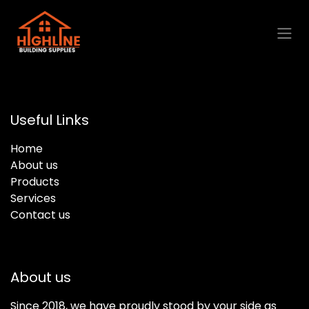
Skip to Content
Useful Links
Home
About us
Products
Services
Contact us
About us
Since 2018, we have proudly stood by your side as