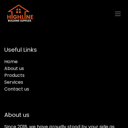
Skip to Content
Useful Links
Home
About us
Products
Services
Contact us
About us
Since 2018, we have proudly stood by your side as