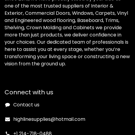
one of the most trusted suppliers of Interior &
Exterior, Commercial Doors, Windows, Carpets, Vinyl
and Engineered wood flooring, Baseboard, Trims,
Shelving, Crown Molding and Cabinets we provide
more than just products, we deliver confidence in
your choices. Our dedicated team of professionals is
here to assist you at every stage, whether you’re
transforming your living space or constructing a new
vision from the ground up.
Connect with us
Contact us
highlinesupplies@hotmail.com
+1 214-718-0488