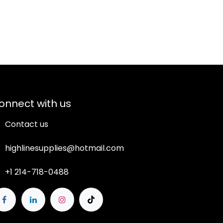
onnect with us
Contact us
highlinesupplies@hotmail.com
+1 214-718-0488