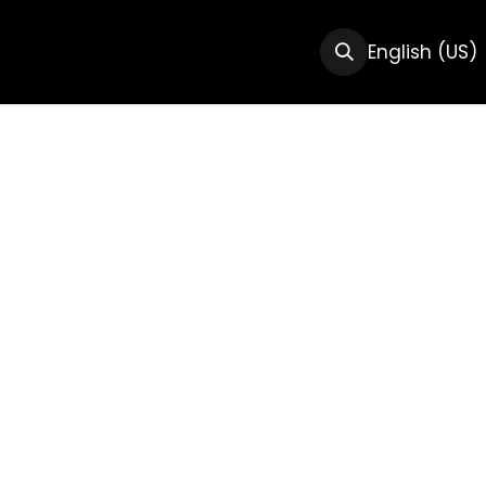
CTS
RESOURCES
ABOUT US
English (US)