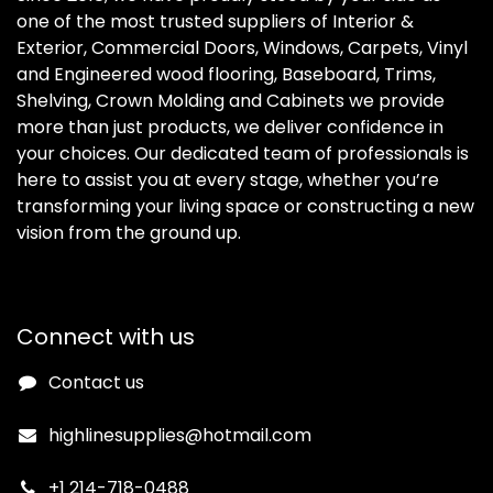
one of the most trusted suppliers of Interior &
Exterior, Commercial Doors, Windows, Carpets, Vinyl
and Engineered wood flooring, Baseboard, Trims,
Shelving, Crown Molding and Cabinets we provide
more than just products, we deliver confidence in
your choices. Our dedicated team of professionals is
here to assist you at every stage, whether you’re
transforming your living space or constructing a new
vision from the ground up.
Connect with us
Contact us
highlinesupplies@hotmail.com
+1 214-718-0488