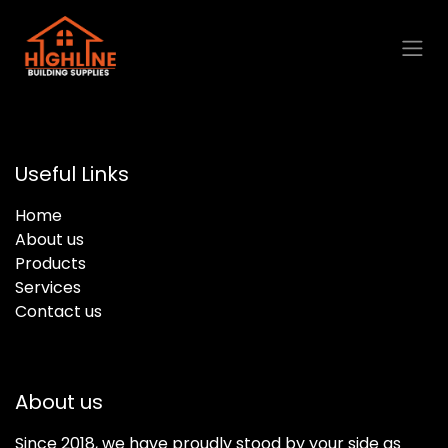
Skip to Content
Useful Links
Home
About us
Products
Services
Contact us
About us
Since 2018, we have proudly stood by your side as