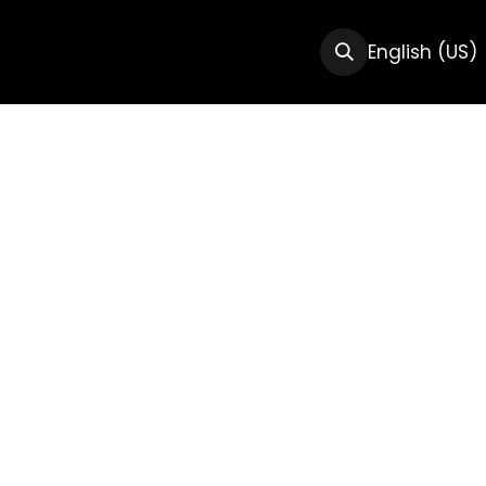
CTS
RESOURCES
ABOUT US
English (US)