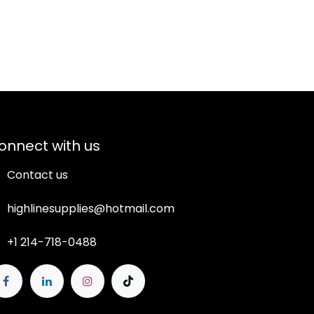
onnect with us
Contact us
highlinesupplies@hotmail.com
+1 214-718-0488