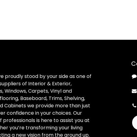
C
ve proudly stood by your side as one of
uppliers of Interior & Exterior,
, Windows, Carpets, Vinyl and
looring, Baseboard, Trims, Shelving,
d Cabinets we provide more than just
ver confidence in your choices. Our
professionals is here to assist you at
her you’re transforming your living
ting a new vision from the ground up.