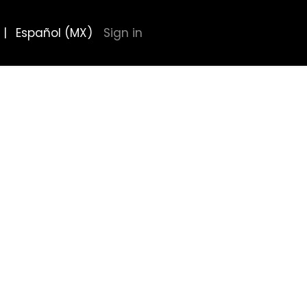
|
Español (MX)
Sign in