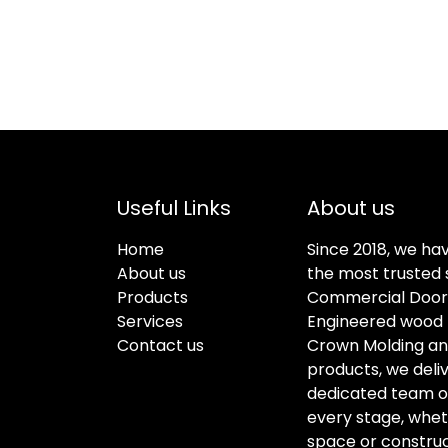
Useful Links
About us
Home
Since 2018, we ha
About us
the most trusted s
Products
Commercial Doors
Services
Engineered wood f
Contact us
Crown Molding an
products, we deli
dedicated team of 
every stage, whet
space or construc