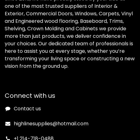
one of the most trusted suppliers of Interior &
Exterior, Commercial Doors, Windows, Carpets, Vinyl
and Engineered wood flooring, Baseboard, Trims,
Shelving, Crown Molding and Cabinets we provide
more than just products, we deliver confidence in
your choices. Our dedicated team of professionals is
here to assist you at every stage, whether you’re
transforming your living space or constructing a new
vision from the ground up.
Connect with us
Contact us
highlinesupplies@hotmail.com
+1 214-718-0488