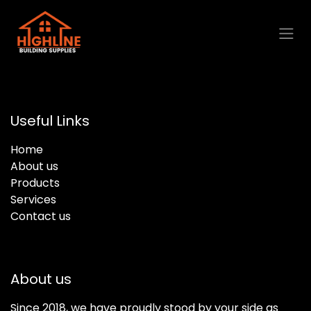
Skip to Content
Useful Links
Home
About us
Products
Services
Contact us
About us
Since 2018, we have proudly stood by your side as