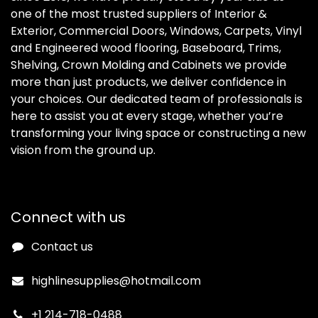
one of the most trusted suppliers of Interior &
Exterior, Commercial Doors, Windows, Carpets, Vinyl
and Engineered wood flooring, Baseboard, Trims,
Shelving, Crown Molding and Cabinets we provide
more than just products, we deliver confidence in
your choices. Our dedicated team of professionals is
here to assist you at every stage, whether you’re
transforming your living space or constructing a new
vision from the ground up.
Connect with us
Contact us
highlinesupplies@hotmail.com
+1 214-718-0488