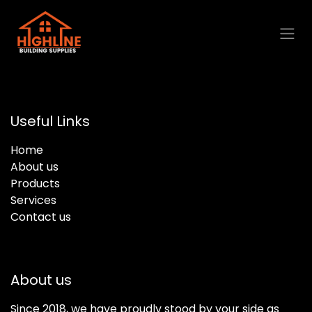
Skip to Content
Useful Links
Home
About us
Products
Services
Contact us
About us
Since 2018, we have proudly stood by your side as