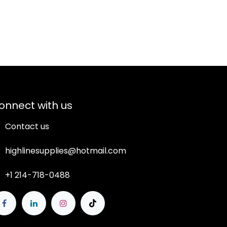
onnect with us
Contact us
highlinesupplies@hotmail.com
+1 214-718-0488