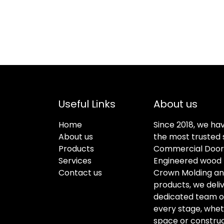
Useful Links
About us
Home
Since 2018, we ha
About us
the most trusted s
Products
Commercial Doors
Services
Engineered wood f
Contact us
Crown Molding an
products, we deli
dedicated team of 
every stage, whet
space or construc