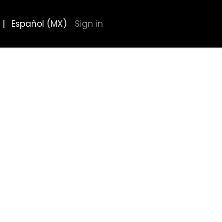
|
Español (MX)
Sign in