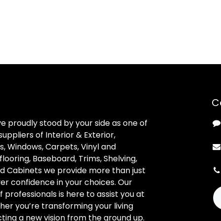
C
ve proudly stood by your side as one of
uppliers of Interior & Exterior,
, Windows, Carpets, Vinyl and
looring, Baseboard, Trims, Shelving,
d Cabinets we provide more than just
ver confidence in your choices. Our
professionals is here to assist you at
her you’re transforming your living
ting a new vision from the ground up.