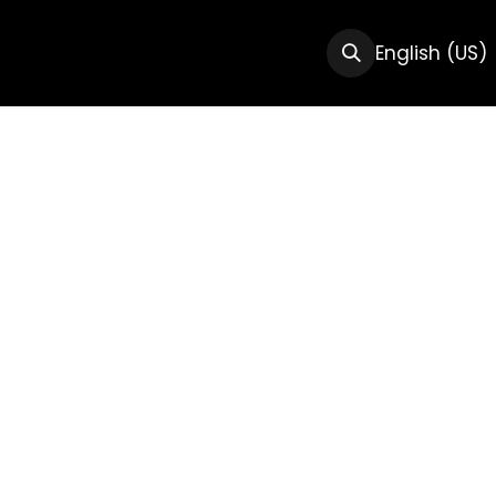
CTS
RESOURCES
ABOUT US
English (US)