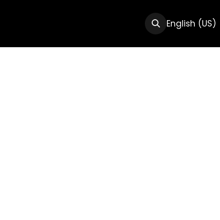
CTS
RESOURCES
ABOUT US
English (US)