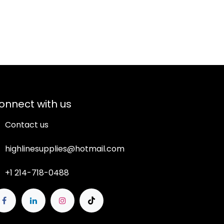
onnect with us
Contact us
highlinesupplies@hotmail.com
+1 214-718-0488