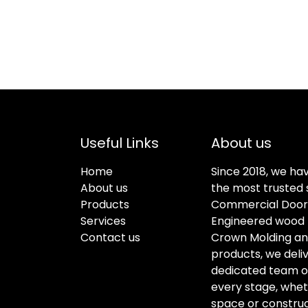
Useful Links
About us
Home
Since 2018, we ha
About us
the most trusted s
Products
Commercial Doors
Services
Engineered wood f
Contact us
Crown Molding an
products, we deli
dedicated team of 
every stage, whet
space or construc