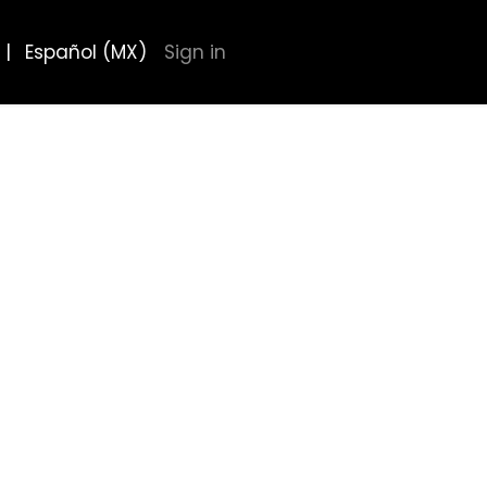
|
Español (MX)
Sign in