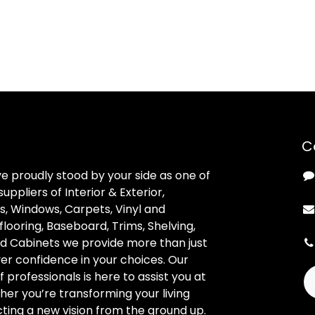
C
ve proudly stood by your side as one of
uppliers of Interior & Exterior,
, Windows, Carpets, Vinyl and
looring, Baseboard, Trims, Shelving,
d Cabinets we provide more than just
ver confidence in your choices. Our
professionals is here to assist you at
her you’re transforming your living
ting a new vision from the ground up.