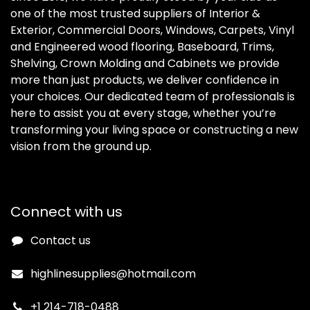
one of the most trusted suppliers of Interior &
Exterior, Commercial Doors, Windows, Carpets, Vinyl
and Engineered wood flooring, Baseboard, Trims,
Shelving, Crown Molding and Cabinets we provide
more than just products, we deliver confidence in
your choices. Our dedicated team of professionals is
here to assist you at every stage, whether you’re
transforming your living space or constructing a new
vision from the ground up.
Connect with us
Contact us
highlinesupplies@hotmail.com
+1 214-718-0488