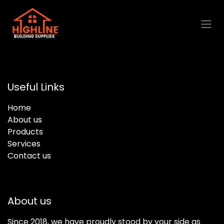
Skip to Content
Useful Links
Home
About us
Products
Services
Contact us
About us
Since 2018, we have proudly stood by your side as