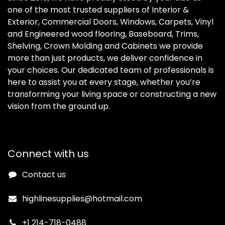
one of the most trusted suppliers of Interior &
Exterior, Commercial Doors, Windows, Carpets, Vinyl
and Engineered wood flooring, Baseboard, Trims,
Shelving, Crown Molding and Cabinets we provide
more than just products, we deliver confidence in
your choices. Our dedicated team of professionals is
here to assist you at every stage, whether you’re
transforming your living space or constructing a new
vision from the ground up.
Connect with us
Contact us
highlinesupplies@hotmail.com
+1 214-718-0488