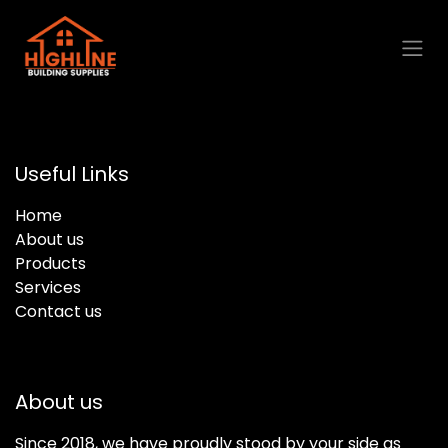
Skip to Content
Useful Links
Home
About us
Products
Services
Contact us
About us
Since 2018, we have proudly stood by your side as