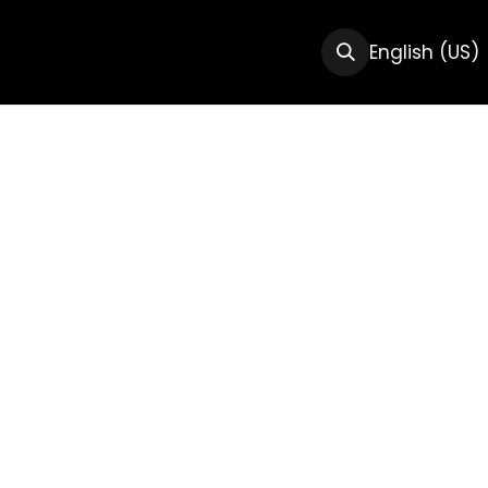
CTS
RESOURCES
ABOUT US
English (US)