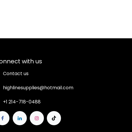
onnect with us
Contact us
highlinesupplies@hotmail.com
+1 214-718-0488