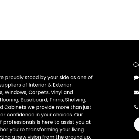
C
ve proudly stood by your side as one of
uppliers of Interior & Exterior,
, Windows, Carpets, Vinyl and
looring, Baseboard, Trims, Shelving,
d Cabinets we provide more than just
ver confidence in your choices. Our
professionals is here to assist you at
her you’re transforming your living
ting a new vision from the ground up.