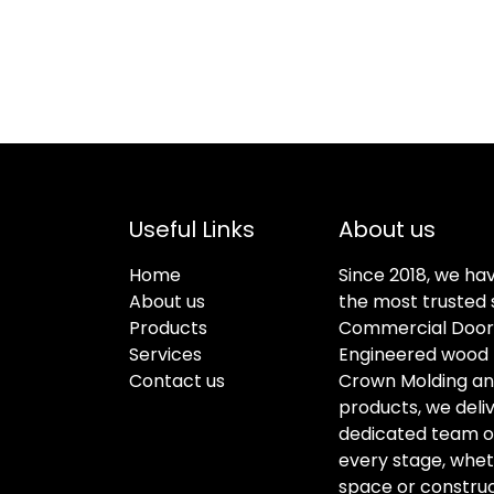
Useful Links
About us
Home
Since 2018, we ha
About us
the most trusted s
Products
Commercial Doors
Services
Engineered wood f
Contact us
Crown Molding an
products, we deli
dedicated team of 
every stage, whet
space or construc