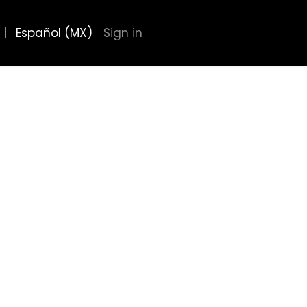
|
Español (MX)
Sign in