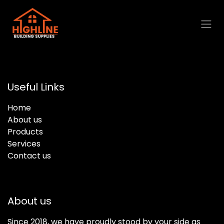
Skip to Content
Useful Links
Home
About us
Products
Services
Contact us
About us
Since 2018, we have proudly stood by your side as