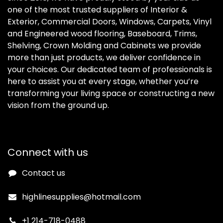
one of the most trusted suppliers of Interior &
Exterior, Commercial Doors, Windows, Carpets, Vinyl
and Engineered wood flooring, Baseboard, Trims,
Shelving, Crown Molding and Cabinets we provide
more than just products, we deliver confidence in
your choices. Our dedicated team of professionals is
here to assist you at every stage, whether you’re
transforming your living space or constructing a new
vision from the ground up.
Connect with us
Contact us
highlinesupplies@hotmail.com
+1 214-718-0488