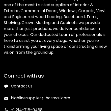
one of the most trusted suppliers of Interior &
Exterior, Commercial Doors, Windows, Carpets, Vinyl
and Engineered wood flooring, Baseboard, Trims,
Shelving, Crown Molding and Cabinets we provide
more than just products, we deliver confidence in
your choices. Our dedicated team of professionals is
here to assist you at every stage, whether you’re
transforming your living space or constructing a new
vision from the ground up.
Connect with us
Contact us
highlinesupplies@hotmail.com
+1 214-718-0488