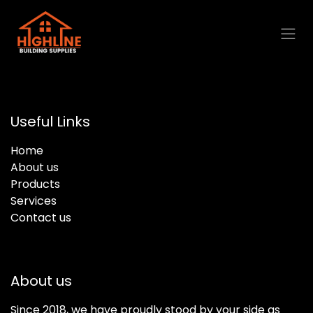
Skip to Content
Useful Links
Home
About us
Products
Services
Contact us
About us
Since 2018, we have proudly stood by your side as