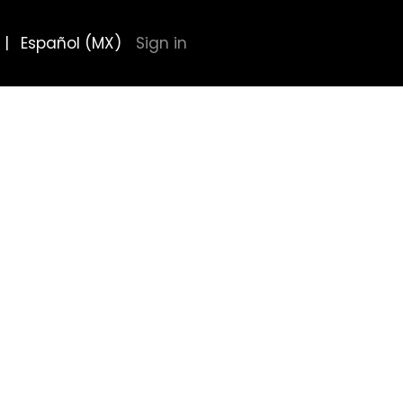
|
Español (MX)
Sign in