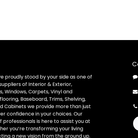
C
ve proudly stood by your side as one of
uppliers of Interior & Exterior,
, Windows, Carpets, Vinyl and
looring, Baseboard, Trims, Shelving,
d Cabinets we provide more than just
ver confidence in your choices. Our
professionals is here to assist you at
her you’re transforming your living
ting a new vision from the ground up.