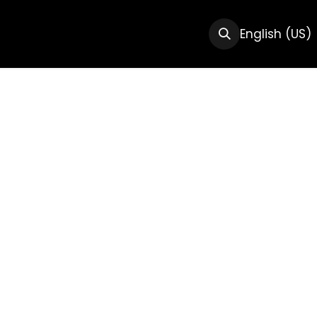
CTS
RESOURCES
ABOUT US
English (US)