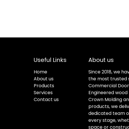
Useful Links
About us
Home
Since 2018, we ha
About us
the most trusted s
Products
Commercial Doors
Services
Engineered wood f
Contact us
Crown Molding an
products, we deli
dedicated team of 
every stage, whet
space or construc