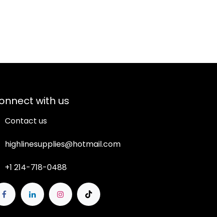
onnect with us
Contact us
highlinesupplies@hotmail.com
+1 214-718-0488