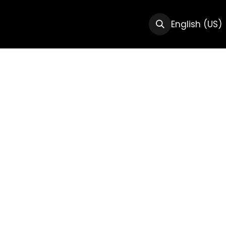
CTS
RESOURCES
ABOUT US
English (US)