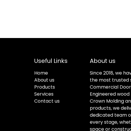
Useful Links
About us
Home
Since 2018, we ha
About us
the most trusted s
Products
Commercial Doors
Services
Engineered wood f
Contact us
Crown Molding an
products, we deli
dedicated team of 
every stage, whet
space or construc