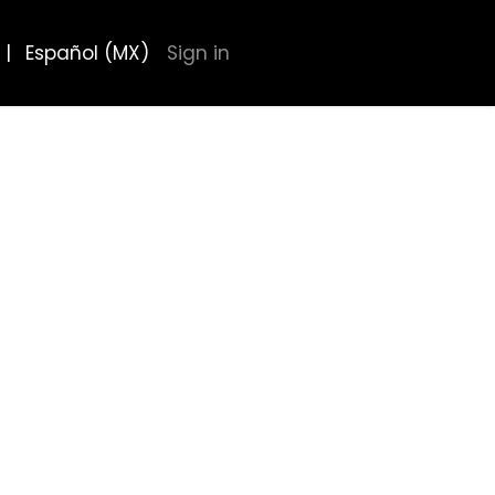
|
Español (MX)
Sign in