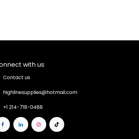
onnect with us
Contact us
highlinesupplies@hotmail.com
+1 214-718-0488