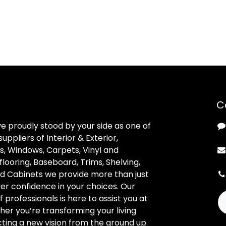
C
ve proudly stood by your side as one of
uppliers of Interior & Exterior,
, Windows, Carpets, Vinyl and
looring, Baseboard, Trims, Shelving,
d Cabinets we provide more than just
ver confidence in your choices. Our
professionals is here to assist you at
her you’re transforming your living
ting a new vision from the ground up.