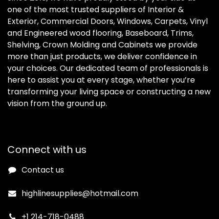
one of the most trusted suppliers of Interior &
Exterior, Commercial Doors, Windows, Carpets, Vinyl
and Engineered wood flooring, Baseboard, Trims,
Shelving, Crown Molding and Cabinets we provide
more than just products, we deliver confidence in
your choices. Our dedicated team of professionals is
here to assist you at every stage, whether you’re
transforming your living space or constructing a new
vision from the ground up.
Connect with us
Contact us
highlinesupplies@hotmail.com
+1 214-718-0488