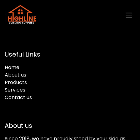
Skip to Content
Useful Links
Home
About us
Products
Services
Contact us
About us
Since 2018, we have proudly stood by your side as