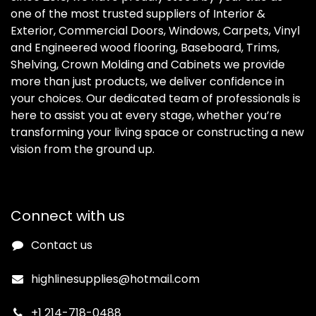
one of the most trusted suppliers of Interior &
Exterior, Commercial Doors, Windows, Carpets, Vinyl
and Engineered wood flooring, Baseboard, Trims,
Shelving, Crown Molding and Cabinets we provide
more than just products, we deliver confidence in
your choices. Our dedicated team of professionals is
here to assist you at every stage, whether you’re
transforming your living space or constructing a new
vision from the ground up.
Connect with us
Contact us
highlinesupplies@hotmail.com
+1 214-718-0488