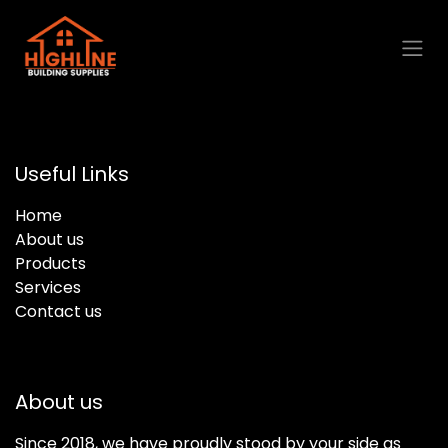
Skip to Content
Useful Links
Home
About us
Products
Services
Contact us
About us
Since 2018, we have proudly stood by your side as