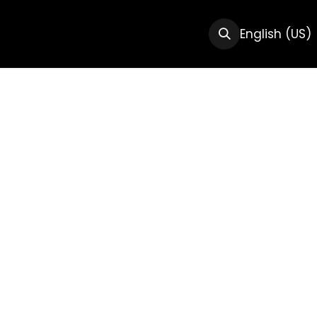
CTS
RESOURCES
ABOUT US
English (US)