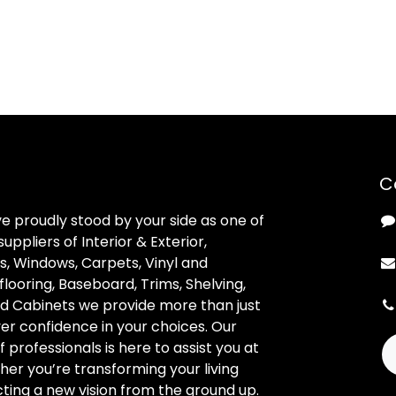
C
ve proudly stood by your side as one of
uppliers of Interior & Exterior,
, Windows, Carpets, Vinyl and
looring, Baseboard, Trims, Shelving,
d Cabinets we provide more than just
ver confidence in your choices. Our
professionals is here to assist you at
her you’re transforming your living
ting a new vision from the ground up.