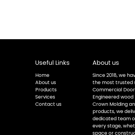
Useful Links
About us
Home
Since 2018, we ha
About us
the most trusted s
Products
Commercial Doors
Services
Engineered wood f
Contact us
Crown Molding an
products, we deli
dedicated team of 
every stage, whet
space or construc