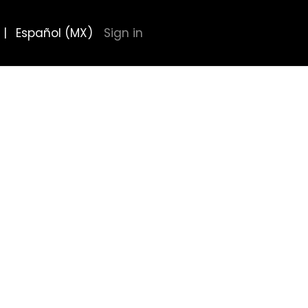
|
Español (MX)
Sign in