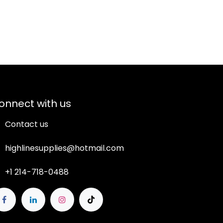
onnect with us
Contact us
highlinesupplies@hotmail.com
+1 214-718-0488