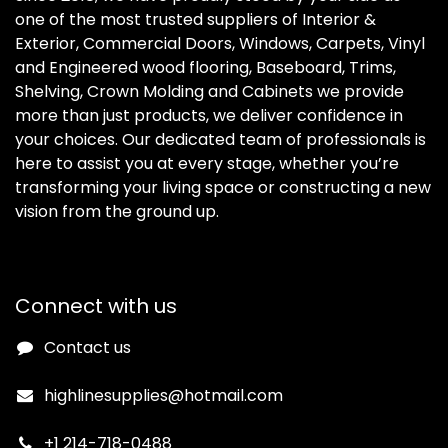
one of the most trusted suppliers of Interior &
Exterior, Commercial Doors, Windows, Carpets, Vinyl
and Engineered wood flooring, Baseboard, Trims,
Shelving, Crown Molding and Cabinets we provide
more than just products, we deliver confidence in
your choices. Our dedicated team of professionals is
here to assist you at every stage, whether you’re
transforming your living space or constructing a new
vision from the ground up.
Connect with us
Contact us
highlinesupplies@hotmail.com
+1 214-718-0488