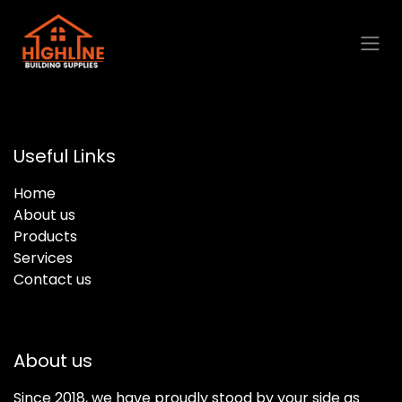
Skip to Content
Useful Links
Home
About us
Products
Services
Contact us
About us
Since 2018, we have proudly stood by your side as