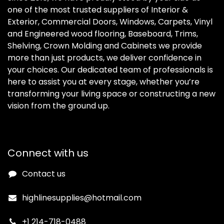
one of the most trusted suppliers of Interior &
Exterior, Commercial Doors, Windows, Carpets, Vinyl
and Engineered wood flooring, Baseboard, Trims,
Shelving, Crown Molding and Cabinets we provide
more than just products, we deliver confidence in
your choices. Our dedicated team of professionals is
here to assist you at every stage, whether you’re
transforming your living space or constructing a new
vision from the ground up.
Connect with us
Contact us
highlinesupplies@hotmail.com
+1 214-718-0488