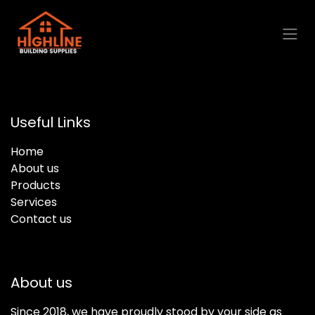
Skip to Content
Useful Links
Home
About us
Products
Services
Contact us
About us
Since 2018, we have proudly stood by your side as