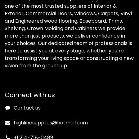
one of the most trusted suppliers of Interior &
Exterior, Commercial Doors, Windows, Carpets, Vinyl
and Engineered wood flooring, Baseboard, Trims,
Shelving, Crown Molding and Cabinets we provide
more than just products, we deliver confidence in
your choices. Our dedicated team of professionals is
here to assist you at every stage, whether you’re
transforming your living space or constructing a new
vision from the ground up.
Connect with us
Contact us
highlinesupplies@hotmail.com
+1 214-718-0488