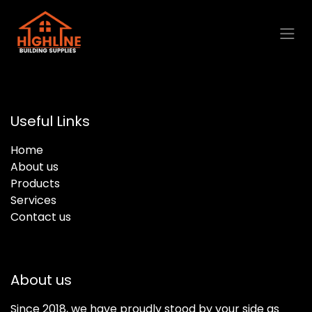
Skip to Content
Useful Links
Home
About us
Products
Services
Contact us
About us
Since 2018, we have proudly stood by your side as