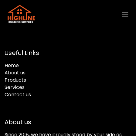
Skip to Content
Useful Links
Home
About us
Products
Services
Contact us
About us
Since 2018, we have proudly stood by your side as