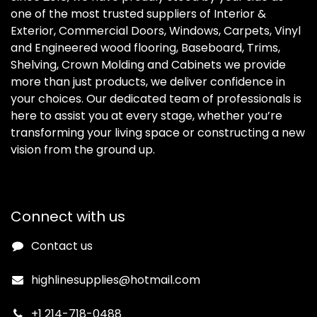
one of the most trusted suppliers of Interior &
Exterior, Commercial Doors, Windows, Carpets, Vinyl
and Engineered wood flooring, Baseboard, Trims,
Shelving, Crown Molding and Cabinets we provide
more than just products, we deliver confidence in
your choices. Our dedicated team of professionals is
here to assist you at every stage, whether you’re
transforming your living space or constructing a new
vision from the ground up.
Connect with us
Contact us
highlinesupplies@hotmail.com
+1 214-718-0488