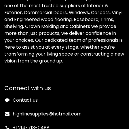
one of the most trusted suppliers of Interior &
Exterior, Commercial Doors, Windows, Carpets, Vinyl
and Engineered wood flooring, Baseboard, Trims,
Shelving, Crown Molding and Cabinets we provide
more than just products, we deliver confidence in
your choices. Our dedicated team of professionals is
here to assist you at every stage, whether you’re
transforming your living space or constructing a new
vision from the ground up.
Connect with us
Contact us
highlinesupplies@hotmail.com
+1 214-718-0488