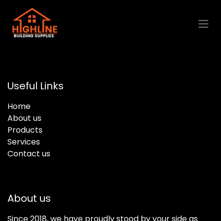
Skip to Content
Useful Links
Home
About us
Products
Services
Contact us
About us
Since 2018, we have proudly stood by your side as