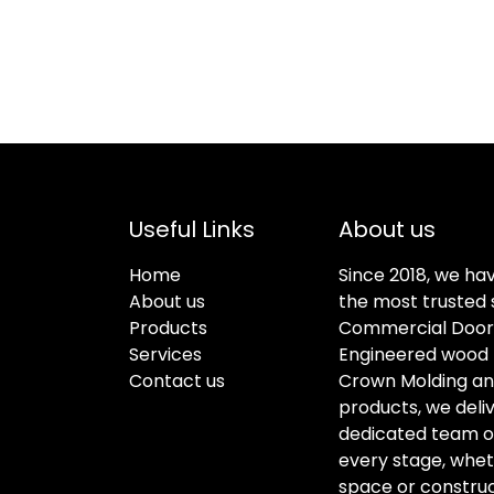
Useful Links
About us
Home
Since 2018, we ha
About us
the most trusted s
Products
Commercial Doors
Services
Engineered wood f
Contact us
Crown Molding an
products, we deli
dedicated team of 
every stage, whet
space or construc