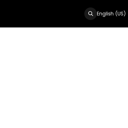
CTS
RESOURCES
ABOUT US
English (US)