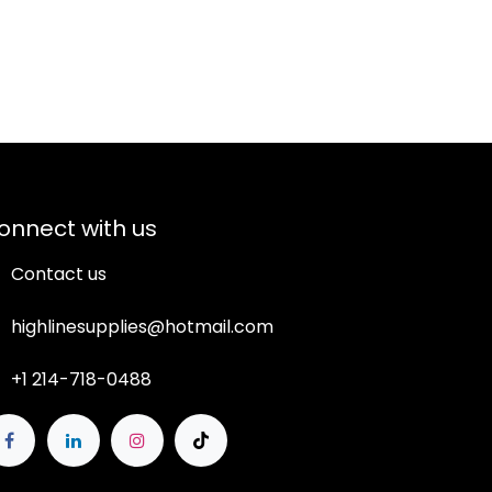
onnect with us
Contact us
highlinesupplies@hotmail.com
+1 214-718-0488