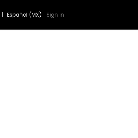
|
Español (MX)
Sign in