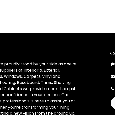
C
ve proudly stood by your side as one of
uppliers of Interior & Exterior,
, Windows, Carpets, Vinyl and
looring, Baseboard, Trims, Shelving,
d Cabinets we provide more than just
ver confidence in your choices. Our
professionals is here to assist you at
her you’re transforming your living
ting a new vision from the ground up.