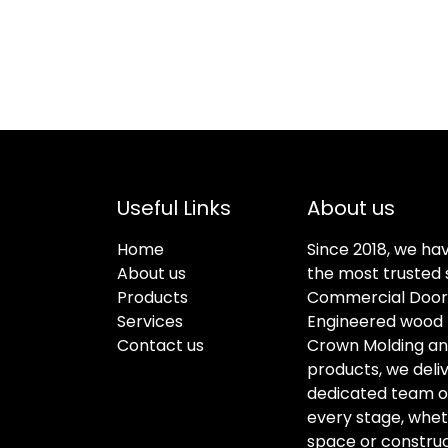
Useful Links
About us
Home
Since 2018, we ha
About us
the most trusted s
Products
Commercial Doors
Services
Engineered wood f
Contact us
Crown Molding an
products, we deli
dedicated team of 
every stage, whet
space or construc