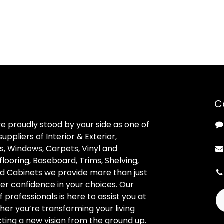
C
ve proudly stood by your side as one of
uppliers of Interior & Exterior,
, Windows, Carpets, Vinyl and
looring, Baseboard, Trims, Shelving,
d Cabinets we provide more than just
ver confidence in your choices. Our
professionals is here to assist you at
her you’re transforming your living
ting a new vision from the ground up.