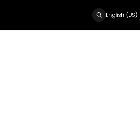
CTS
RESOURCES
ABOUT US
English (US)