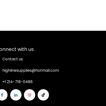
onnect with us
Contact us
highlinesupplies@hotmail.com
+1 214-718-0488