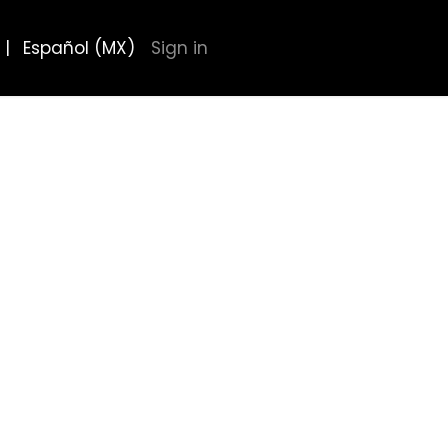
|
Español (MX)
Sign in