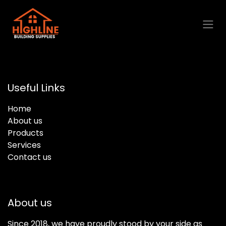
Skip to Content
Useful Links
Home
About us
Products
Services
Contact us
About us
Since 2018, we have proudly stood by your side as