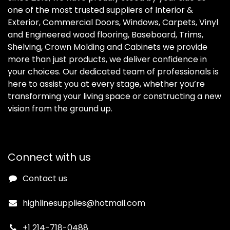
one of the most trusted suppliers of Interior &
Exterior, Commercial Doors, Windows, Carpets, Vinyl
and Engineered wood flooring, Baseboard, Trims,
Shelving, Crown Molding and Cabinets we provide
more than just products, we deliver confidence in
your choices. Our dedicated team of professionals is
here to assist you at every stage, whether you’re
transforming your living space or constructing a new
vision from the ground up.
Connect with us
Contact us
highlinesupplies@hotmail.com
+1 214-718-0488