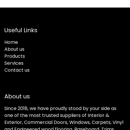
Useful Links
Home
About us
Products
Services
Contact us
About us
Since 2018, we have proudly stood by your side as
one of the most trusted suppliers of Interior &
Exterior, Commercial Doors, Windows, Carpets, Vinyl
and Engineered wood flooring, Baseboard, Trims,