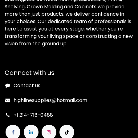
Shelving, Crown Molding and Cabinets we provide
more than just products, we deliver confidence in
your choices. Our dedicated team of professionals is
here to assist you at every stage, whether you’re
transforming your living space or constructing a new
vision from the ground up.
Connect with us
Contact us
highlinesupplies@hotmail.com
+1 214-718-0488