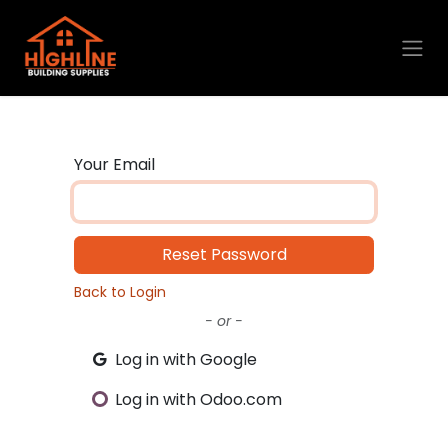
Skip to Content
Your Email
Reset Password
Back to Login
- or -
Log in with Google
Log in with Odoo.com