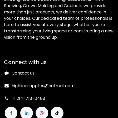
Shelving, Crown Molding and Cabinets we provide
more than just products, we deliver confidence in
your choices. Our dedicated team of professionals is
here to assist you at every stage, whether you’re
transforming your living space or constructing a new
vision from the ground up.
Connect with us
Contact us
highlinesupplies@hotmail.com
+1 214-718-0488