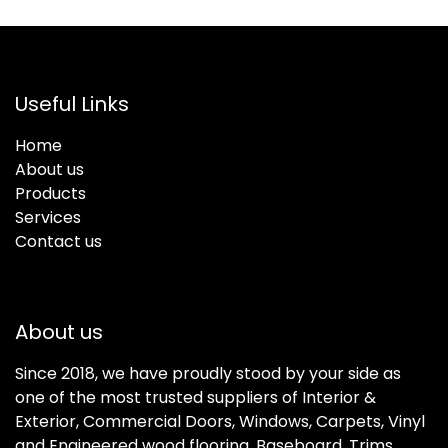
Useful Links
Home
About us
Products
Services
Contact us
About us
Since 2018, we have proudly stood by your side as
one of the most trusted suppliers of Interior &
Exterior, Commercial Doors, Windows, Carpets, Vinyl
and Engineered wood flooring, Baseboard, Trims,