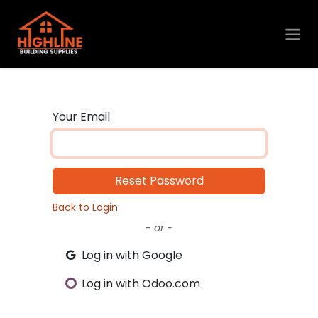
Skip to Content
Your Email
Reset Password
Back to Login
- or -
Log in with Google
Log in with Odoo.com