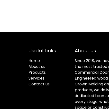
Useful Links
About us
Home
Since 2018, we ha
About us
the most trusted s
Products
Commercial Doors
Services
Engineered wood f
Contact us
Crown Molding an
products, we deli
dedicated team of 
every stage, whet
space or construc