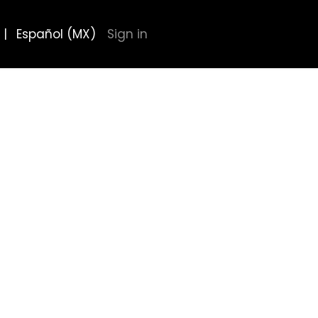
|
Español (MX)
Sign in