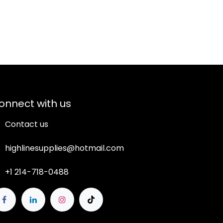
onnect with us
Contact us
highlinesupplies@hotmail.com
+1 214-718-0488