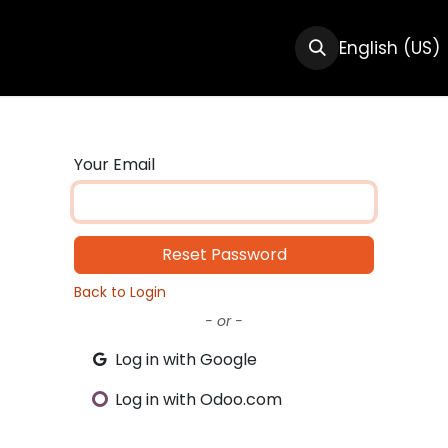
CTS
RESOURCES
ABOUT US
English (US)
Your Email
Reset Password
Back to Login
- or -
Log in with Google
Log in with Odoo.com