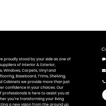
C
ve proudly stood by your side as one of
uppliers of Interior & Exterior,
, Windows, Carpets, Vinyl and
looring, Baseboard, Trims, Shelving,
d Cabinets we provide more than just
ver confidence in your choices. Our
professionals is here to assist you at
her you’re transforming your living
ting a new vision from the ground up.