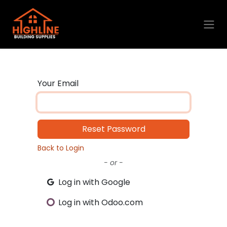
Skip to Content
Your Email
Reset Password
Back to Login
- or -
Log in with Google
Log in with Odoo.com