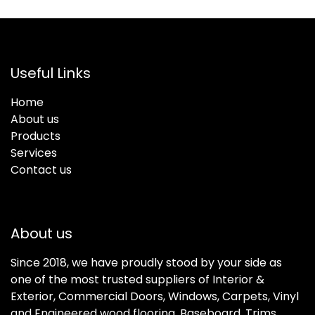
Useful Links
Home
About us
Products
Services
Contact us
About us
Since 2018, we have proudly stood by your side as
one of the most trusted suppliers of Interior &
Exterior, Commercial Doors, Windows, Carpets, Vinyl
and Engineered wood flooring, Baseboard, Trims,