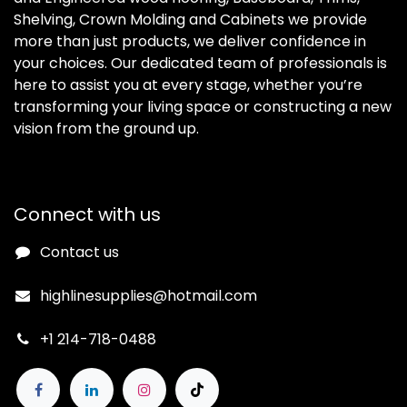
Shelving, Crown Molding and Cabinets we provide
more than just products, we deliver confidence in
your choices. Our dedicated team of professionals is
here to assist you at every stage, whether you’re
transforming your living space or constructing a new
vision from the ground up.
Connect with us
Contact us
highlinesupplies@hotmail.com
+1 214-718-0488