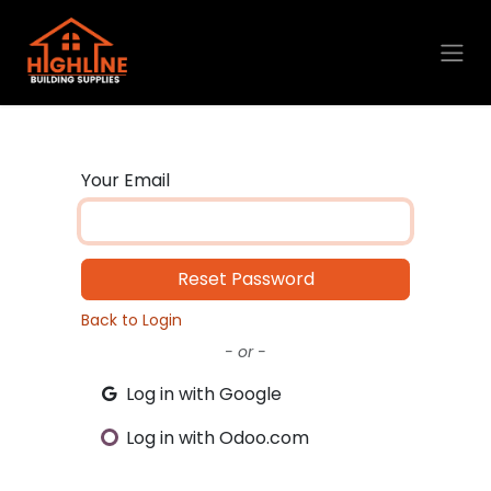
Skip to Content
Your Email
Reset Password
Back to Login
- or -
Log in with Google
Log in with Odoo.com