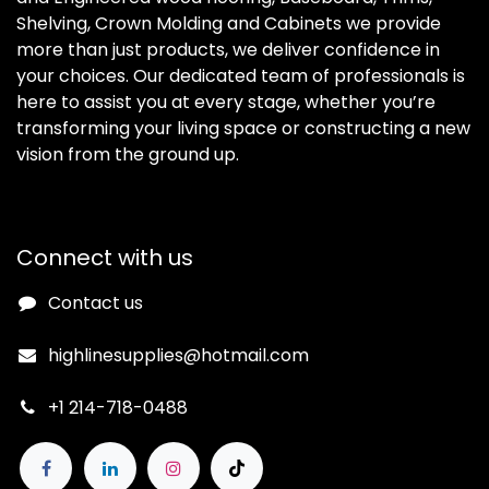
Shelving, Crown Molding and Cabinets we provide
more than just products, we deliver confidence in
your choices. Our dedicated team of professionals is
here to assist you at every stage, whether you’re
transforming your living space or constructing a new
vision from the ground up.
Connect with us
Contact us
highlinesupplies@hotmail.com
+1 214-718-0488