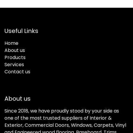
Useful Links
Home
About us
Products
Services
Contact us
About us
Since 2018, we have proudly stood by your side as
one of the most trusted suppliers of Interior &
Exterior, Commercial Doors, Windows, Carpets, Vinyl
and Engineered wood flooring, Baseboard, Trims,