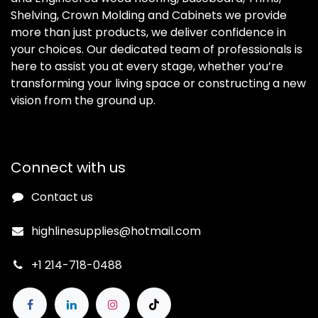
Shelving, Crown Molding and Cabinets we provide
more than just products, we deliver confidence in
your choices. Our dedicated team of professionals is
here to assist you at every stage, whether you’re
transforming your living space or constructing a new
vision from the ground up.
Connect with us
Contact us
highlinesupplies@hotmail.com
+1 214-718-0488