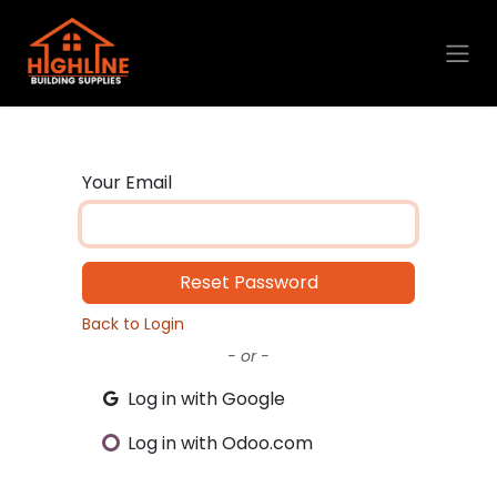
Skip to Content
Your Email
Reset Password
Back to Login
- or -
Log in with Google
Log in with Odoo.com