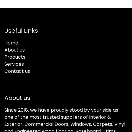
Useful Links
Home
About us
Products
Services
Contact us
About us
Since 2018, we have proudly stood by your side as
one of the most trusted suppliers of Interior &
Exterior, Commercial Doors, Windows, Carpets, Vinyl
and Engineered wood flooring, Baseboard, Trims,