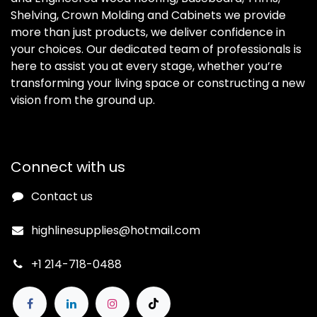
Shelving, Crown Molding and Cabinets we provide
more than just products, we deliver confidence in
your choices. Our dedicated team of professionals is
here to assist you at every stage, whether you’re
transforming your living space or constructing a new
vision from the ground up.
Connect with us
Contact us
highlinesupplies@hotmail.com
+1 214-718-0488