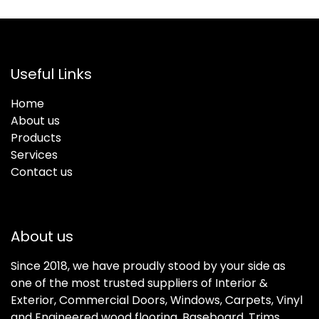
Useful Links
Home
About us
Products
Services
Contact us
About us
Since 2018, we have proudly stood by your side as
one of the most trusted suppliers of Interior &
Exterior, Commercial Doors, Windows, Carpets, Vinyl
and Engineered wood flooring, Baseboard, Trims,