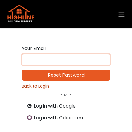
Skip to Content
Your Email
Reset Password
Back to Login
- or -
Log in with Google
Log in with Odoo.com