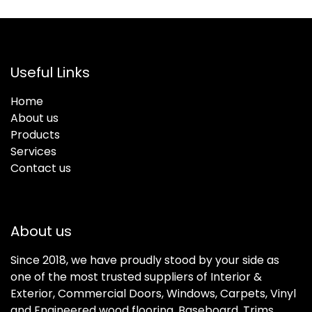
Useful Links
Home
About us
Products
Services
Contact us
About us
Since 2018, we have proudly stood by your side as
one of the most trusted suppliers of Interior &
Exterior, Commercial Doors, Windows, Carpets, Vinyl
and Engineered wood flooring, Baseboard, Trims,