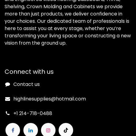
Shelving, Crown Molding and Cabinets we provide
more than just products, we deliver confidence in
your choices. Our dedicated team of professionals is
here to assist you at every stage, whether you’re
transforming your living space or constructing a new
vision from the ground up.
Connect with us
Contact us
highlinesupplies@hotmail.com
+1 214-718-0488