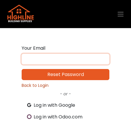
Skip to Content
Your Email
Reset Password
Back to Login
- or -
Log in with Google
Log in with Odoo.com