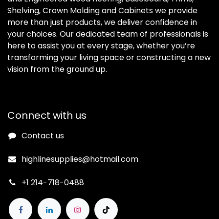
Shelving, Crown Molding and Cabinets we provide
more than just products, we deliver confidence in
your choices. Our dedicated team of professionals is
here to assist you at every stage, whether you’re
transforming your living space or constructing a new
vision from the ground up.
Connect with us
Contact us
highlinesupplies@hotmail.com
+1 214-718-0488