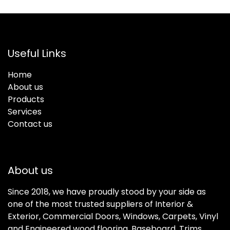
Useful Links
Home
About us
Products
Services
Contact us
About us
Since 2018, we have proudly stood by your side as
one of the most trusted suppliers of Interior &
Exterior, Commercial Doors, Windows, Carpets, Vinyl
and Engineered wood flooring, Baseboard, Trims,