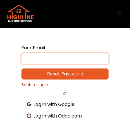
Skip to Content
Your Email
Reset Password
Back to Login
- or -
Log in with Google
Log in with Odoo.com