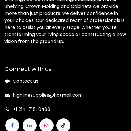
Shelving, Crown Molding and Cabinets we provide
more than just products, we deliver confidence in
your choices. Our dedicated team of professionals is
here to assist you at every stage, whether you’re
transforming your living space or constructing a new
vision from the ground up.
Connect with us
Contact us
highlinesupplies@hotmail.com
+1 214-718-0488