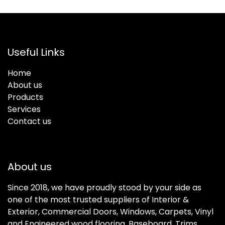
Useful Links
Home
About us
Products
Services
Contact us
About us
Since 2018, we have proudly stood by your side as
one of the most trusted suppliers of Interior &
Exterior, Commercial Doors, Windows, Carpets, Vinyl
and Engineered wood flooring, Baseboard, Trims,