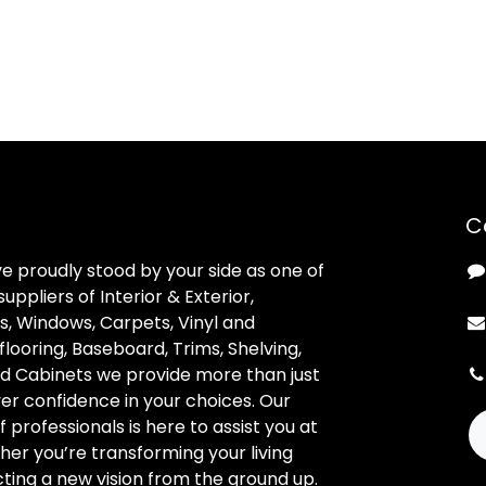
C
ve proudly stood by your side as one of
uppliers of Interior & Exterior,
, Windows, Carpets, Vinyl and
looring, Baseboard, Trims, Shelving,
d Cabinets we provide more than just
ver confidence in your choices. Our
professionals is here to assist you at
her you’re transforming your living
ting a new vision from the ground up.