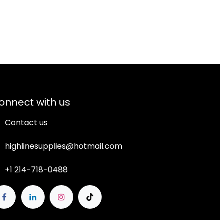
onnect with us
Contact us
highlinesupplies@hotmail.com
+1 214-718-0488