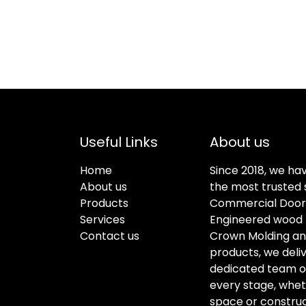
Useful Links
About us
Home
Since 2018, we ha
About us
the most trusted s
Products
Commercial Doors
Services
Engineered wood f
Contact us
Crown Molding an
products, we deli
dedicated team of 
every stage, whet
space or construc