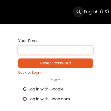
CTS
RESOURCES
ABOUT US
English (US)
Your Email
Reset Password
Back to Login
- or -
Log in with Google
Log in with Odoo.com