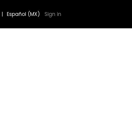
|
Español (MX)
Sign in