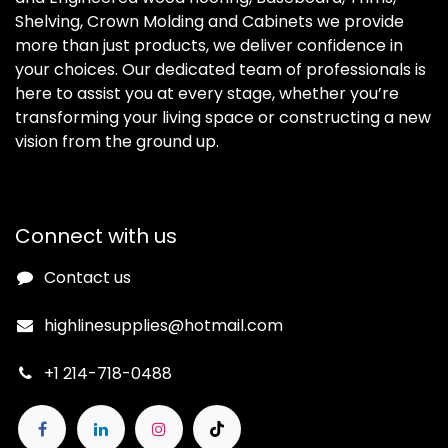
Shelving, Crown Molding and Cabinets we provide
more than just products, we deliver confidence in
your choices. Our dedicated team of professionals is
here to assist you at every stage, whether you’re
transforming your living space or constructing a new
vision from the ground up.
Connect with us
Contact us
highlinesupplies@hotmail.com
+1 214-718-0488