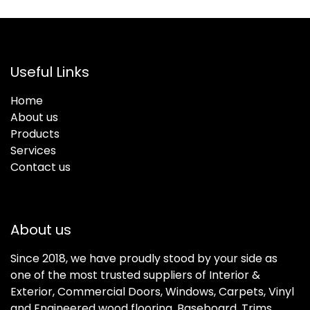
Useful Links
Home
About us
Products
Services
Contact us
About us
Since 2018, we have proudly stood by your side as
one of the most trusted suppliers of Interior &
Exterior, Commercial Doors, Windows, Carpets, Vinyl
and Engineered wood flooring, Baseboard, Trims,