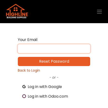
Skip to Content
Your Email
Reset Password
Back to Login
- or -
Log in with Google
Log in with Odoo.com