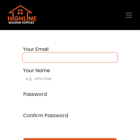
Skip to Content
Your Email
Your Name
Password
Confirm Password