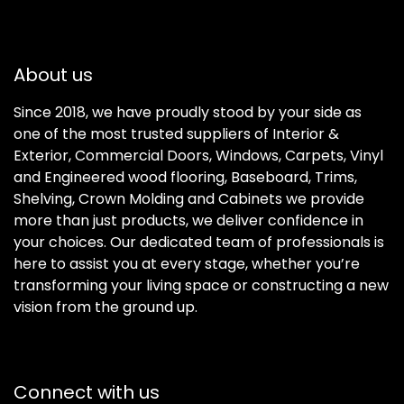
About us
Since 2018, we have proudly stood by your side as
one of the most trusted suppliers of Interior &
Exterior, Commercial Doors, Windows, Carpets, Vinyl
and Engineered wood flooring, Baseboard, Trims,
Shelving, Crown Molding and Cabinets we provide
more than just products, we deliver confidence in
your choices. Our dedicated team of professionals is
here to assist you at every stage, whether you’re
transforming your living space or constructing a new
vision from the ground up.
Connect with us