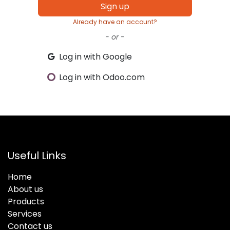
Sign up
Already have an account?
- or -
Log in with Google
Log in with Odoo.com
Useful Links
Home
About us
Products
Services
Contact us