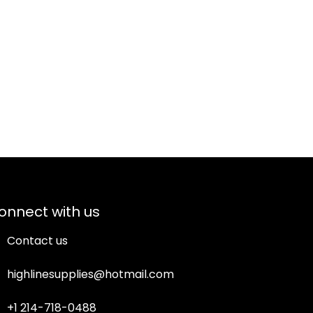
onnect with us
Contact us
highlinesupplies@hotmail.com
+1 214-718-0488