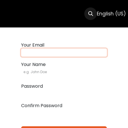
CTS
RESOURCES
ABOUT US
English (US)
Your Email
Your Name
Password
Confirm Password