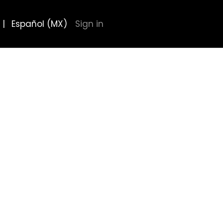
|
Español (MX)
Sign in