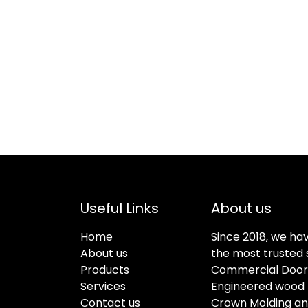
Useful Links
About us
Home
Since 2018, we ha
About us
the most trusted s
Products
Commercial Doors
Services
Engineered wood f
Contact us
Crown Molding an