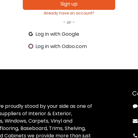
Sign up
Already have an account?
- or -
Log in with Google
Log in with Odoo.com
C
ve proudly stood by your side as one of
uppliers of Interior & Exterior,
, Windows, Carpets, Vinyl and
looring, Baseboard, Trims, Shelving,
d Cabinets we provide more than just