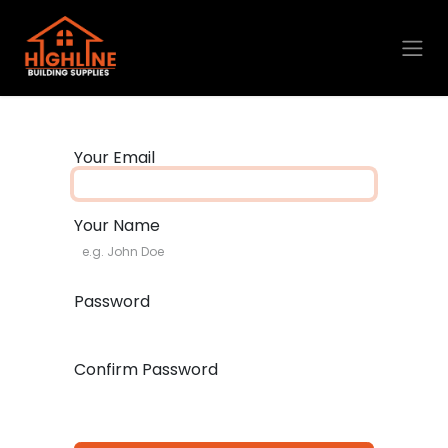
Skip to Content
Your Email
Your Name
Password
Confirm Password