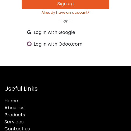
Sign up
Already have an account?
- or -
Log in with Google
Log in with Odoo.com
Useful Links
Home
About us
Products
Services
Contact us