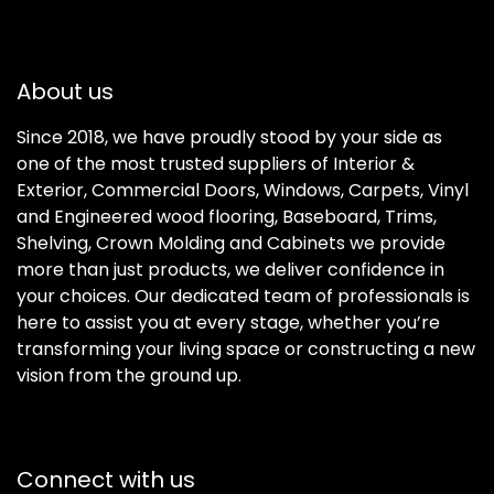
About us
Since 2018, we have proudly stood by your side as
one of the most trusted suppliers of Interior &
Exterior, Commercial Doors, Windows, Carpets, Vinyl
and Engineered wood flooring, Baseboard, Trims,
Shelving, Crown Molding and Cabinets we provide
more than just products, we deliver confidence in
your choices. Our dedicated team of professionals is
here to assist you at every stage, whether you’re
transforming your living space or constructing a new
vision from the ground up.
Connect with us