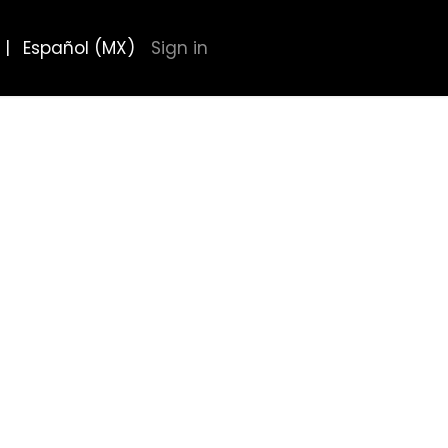
|
Español (MX)
Sign in