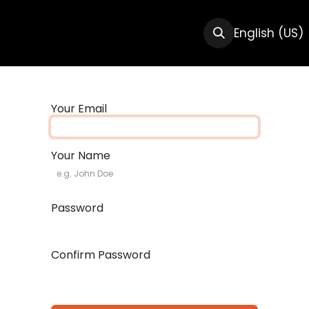
CTS
RESOURCES
ABOUT US
English (US)
Your Email
Your Name
Password
Confirm Password