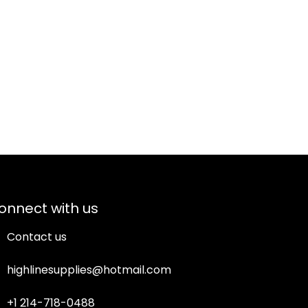
onnect with us
Contact us
highlinesupplies@hotmail.com
+1 214-718-0488