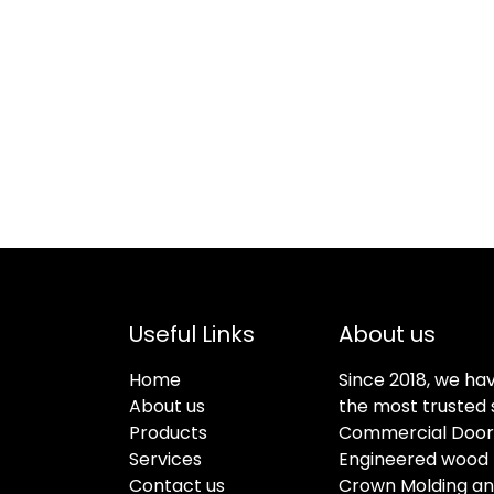
Useful Links
About us
Home
Since 2018, we ha
About us
the most trusted s
Products
Commercial Doors
Services
Engineered wood f
Contact us
Crown Molding an