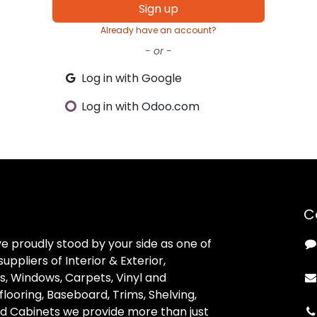
Sign up
Already have an account?
- or -
Log in with Google
Log in with Odoo.com
C
ve proudly stood by your side as one of
uppliers of Interior & Exterior,
, Windows, Carpets, Vinyl and
looring, Baseboard, Trims, Shelving,
d Cabinets we provide more than just