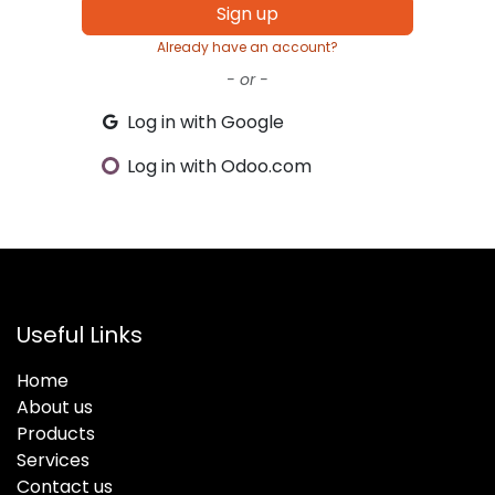
Sign up
Already have an account?
- or -
Log in with Google
Log in with Odoo.com
Useful Links
Home
About us
Products
Services
Contact us