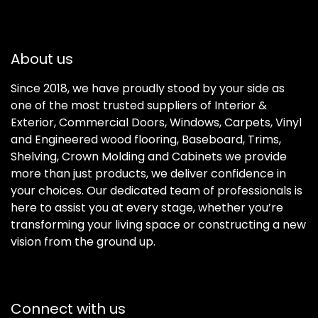
About us
Since 2018, we have proudly stood by your side as
one of the most trusted suppliers of Interior &
Exterior, Commercial Doors, Windows, Carpets, Vinyl
and Engineered wood flooring, Baseboard, Trims,
Shelving, Crown Molding and Cabinets we provide
more than just products, we deliver confidence in
your choices. Our dedicated team of professionals is
here to assist you at every stage, whether you’re
transforming your living space or constructing a new
vision from the ground up.
Connect with us