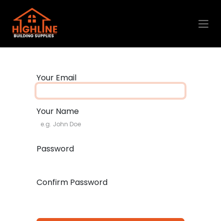
Skip to Content
Your Email
Your Name
Password
Confirm Password