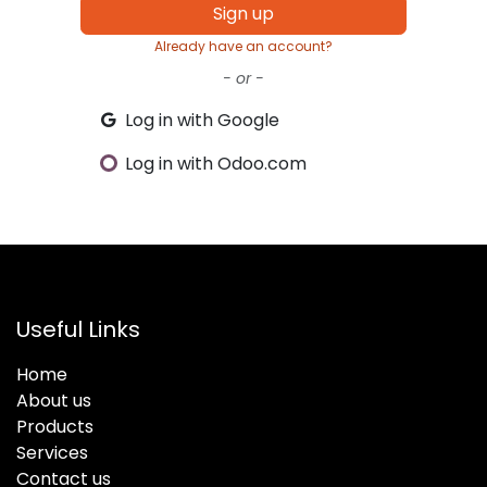
Sign up
Already have an account?
- or -
Log in with Google
Log in with Odoo.com
Useful Links
Home
About us
Products
Services
Contact us