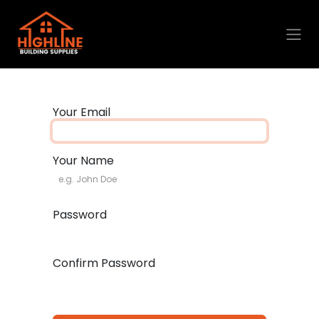
Skip to Content
Your Email
Your Name
Password
Confirm Password