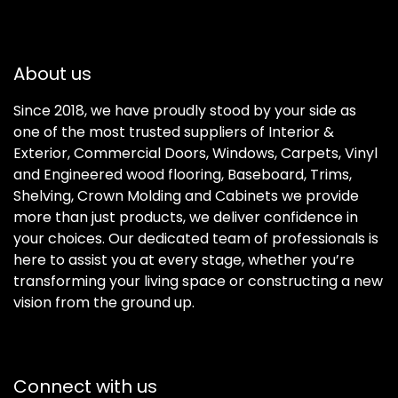
About us
Since 2018, we have proudly stood by your side as
one of the most trusted suppliers of Interior &
Exterior, Commercial Doors, Windows, Carpets, Vinyl
and Engineered wood flooring, Baseboard, Trims,
Shelving, Crown Molding and Cabinets we provide
more than just products, we deliver confidence in
your choices. Our dedicated team of professionals is
here to assist you at every stage, whether you’re
transforming your living space or constructing a new
vision from the ground up.
Connect with us